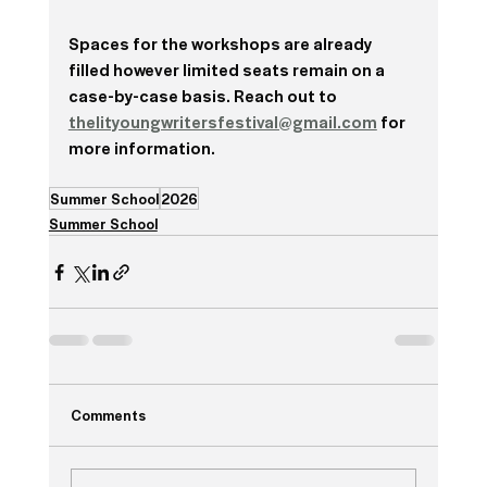
Spaces for the workshops are already 
filled however limited seats remain on a 
case-by-case basis. Reach out to 
thelityoungwritersfestival@gmail.com
 for 
more information. 
Summer School
2026
Summer School
Comments