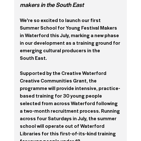
makers in the South East
We're so excited to launch our first 
Summer School for Young Festival Makers 
in Waterford this July, marking a new phase 
in our development as a training ground for 
emerging cultural producers in the
South East. 
Supported by the Creative Waterford 
Creative Communities Grant, the 
programme will provide intensive, practice-
based training for 30 young people 
selected from across Waterford following 
a two-month recruitment process. 
Running 
across four Saturdays in July, the summer 
school will operate out of Waterford 
Libraries for this first-of-its-kind training 