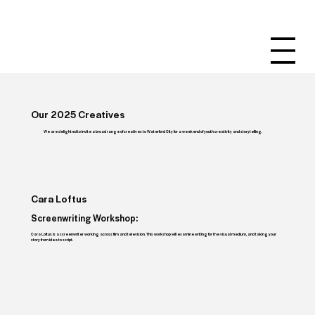
Our 2025 Creatives
We are delighted to invite a broad range of creatives to Waterford City for a weekend of youth creativity and storytelling.
Cara Loftus
Screenwriting Workshop:
Cara Loftus is a screenwriter working across film and television. This workshop will examine writing for the visual medium, and taking your
story from idea to script.