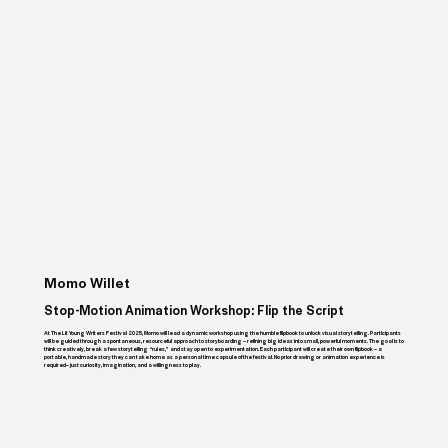
Momo Willet
Stop-Motion Animation Workshop: Flip the Script
At The Lit Young Writers Festival 2025, Momo will lead a dynamic workshop using the humble flipbook to unlock visual storytelling. Participants
will be guided through a spontaneous, resourceful approach to storyboarding – refining big ideas into small, powerful moments. The goal is to
think creatively, break a few storytelling “rules,” and stay open to experimentation. Each participant will create their own flipbook – a
portable, handmade story they can take home as a personal time capsule of the festival. No prior drawing or animation experience is
required– just curiosity, imagination, and a willingness to play.