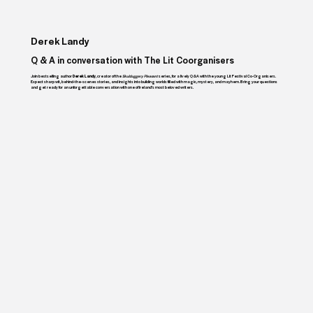
Derek Landy
Q & A in conversation with The Lit Coorganisers
Join bestselling author
Derek Landy
, creator of the
Skulduggery Pleasant
series, for a lively Q&A with the young Lit Festival Co-Organisers.
Expect sharp wit, behind-the-scenes stories, and insights into building worlds filled with magic, mystery, and mayhem. Bring your questions
and get ready for an unforgettable conversation with one of Ireland’s most beloved writers.