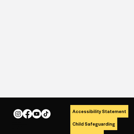
Accessibility Statement
Child Safeguarding
© 2026 The Lit.
Site by Alana Daly Mulligan
Logo by Cúan Cusack.
All Rights Reserved.