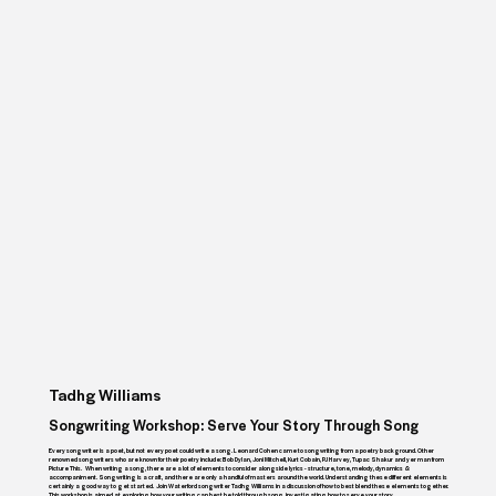
Tadhg Williams
Songwriting Workshop: Serve Your Story Through Song
Every songwriter is a poet, but not every poet could write a song. Leonard Cohen came to songwriting from a poetry background. Other
renowned songwriters who are known for their poetry include: Bob Dylan, Joni Mitchell, Kurt Cobain, PJ Harvey, Tupac Shakur and yer man from
Picture This. When writing a song, there are a lot of elements to consider alongside lyrics - structure, tone, melody, dynamics &
accompaniment. Songwriting is a craft, and there are only a handful of masters around the world. Understanding these different elements is
certainly a good way to get started. Join Waterford songwriter Tadhg Williams in a discussion of how to best blend these elements together.
This workshop is aimed at exploring how your writing can best be told through song, investigating how to serve your story.