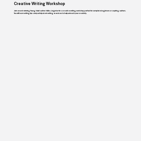
Creative Writing Workshop
Join award–winning Young Adult author Adiba Jaigirdar for a creative writing workshop, perfect for complete beginners or aspiring authors.
You will learn writing tips and participate in writing exercises to help unleash your creativity.