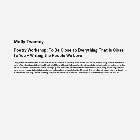
Molly Twomey
Poetry Workshop: To Be Close to Everything That Is Close
to You – Writing the People We Love
This generative workshop invites you to celebrate the loved ones who shape your world, be it a parent, a friend, a dog, or even a cherished
barista. We will look to poets like Chen Chen, Safia Elhillo, and Mícheál McCann, who write with specificity and authenticity, transforming ordinary
details into powerful and resonant poems. Through guided exercises, we will experiment with metaphor, list-making, and strange turns of
phrase to move beyond cliché into the unique joy and complexity of our relationships. My hope is that you will surprise yourself, writing deeply into
the experience of being someone’s sibling, child, or friend, and discover how that relationship has transformed your own sense of self.