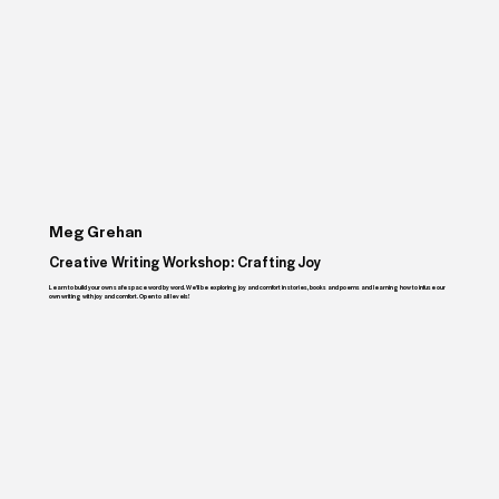
Meg Grehan
Creative Writing Workshop: Crafting Joy
Learn to build your own safe space word by word. We'll be exploring joy and comfort in stories, books and poems and learning how to infuse our
own writing with joy and comfort. Open to all levels!