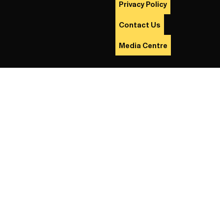
Privacy Policy
Contact Us
Media Centre